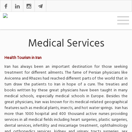
Medical Services
Health Tourism in Iran
Iran has always been an important destination for those seeking
treatment for different ailments. The fame of Persian physicians like
Avicenna and Rhazes had reached different parts of the world that in
turn draw the patients to Iran in hope of a cure. The treaties and
books written by these great physicians have been taught in many
medical schools, especially medical schools in Europe. Besides the
great physicians, Iran was known for its medical-related geographical
features such as medical plants, insects, and hot water springs. Iran has
more than 1000 hospital and 400 thousand active nurses providing
services in all medical fields including heart surgeries, plastic surgeries,
dental services, infertility and miscarriage treatment, ophthalmology
and orthopedics services, kidney and urinary tracts surgeries, sex