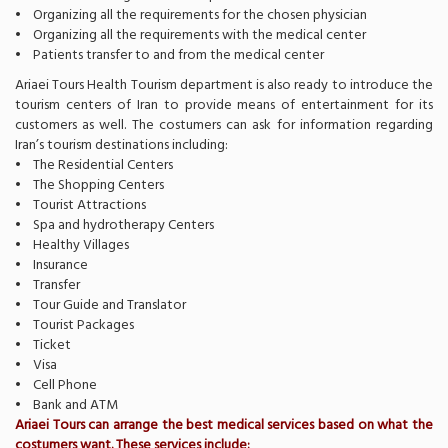
• Organizing all the requirements for the chosen physician
• Organizing all the requirements with the medical center
• Patients transfer to and from the medical center
Ariaei Tours Health Tourism department is also ready to introduce the
tourism centers of Iran to provide means of entertainment for its
customers as well. The costumers can ask for information regarding
Iran’s tourism destinations including:
• The Residential Centers
• The Shopping Centers
• Tourist Attractions
• Spa and hydrotherapy Centers
• Healthy Villages
• Insurance
• Transfer
• Tour Guide and Translator
• Tourist Packages
• Ticket
• Visa
• Cell Phone
• Bank and ATM
Ariaei Tours can arrange the best medical services based on what the
costumers want. These services include: