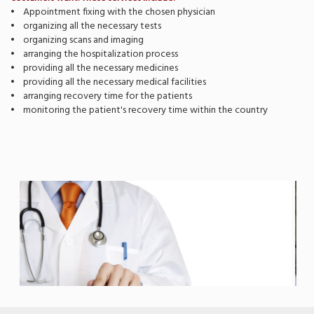
• Appointment fixing with the chosen physician
• organizing all the necessary tests
• organizing scans and imaging
• arranging the hospitalization process
• providing all the necessary medicines
• providing all the necessary medical facilities
• arranging recovery time for the patients
• monitoring the patient's recovery time within the country