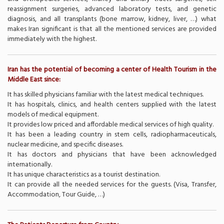
reassignment surgeries, advanced laboratory tests, and genetic
diagnosis, and all transplants (bone marrow, kidney, liver, …) what
makes Iran significant is that all the mentioned services are provided
immediately with the highest.
Iran has the potential of becoming a center of Health Tourism in the
Middle East since:
It has skilled physicians familiar with the latest medical techniques.
It has hospitals, clinics, and health centers supplied with the latest
models of medical equipment.
It provides low priced and affordable medical services of high quality.
It has been a leading country in stem cells, radiopharmaceuticals,
nuclear medicine, and specific diseases.
It has doctors and physicians that have been acknowledged
internationally.
It has unique characteristics as a tourist destination.
It can provide all the needed services for the guests. (Visa, Transfer,
Accommodation, Tour Guide, …)