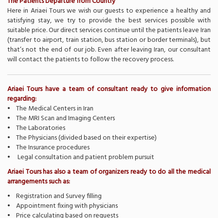
The Patients Departure from Country
Here in Ariaei Tours we wish our guests to experience a healthy and
satisfying stay, we try to provide the best services possible with
suitable price. Our direct services continue until the patients leave Iran
(transfer to airport, train station, bus station or border terminals), but
that’s not the end of our job. Even after leaving Iran, our consultant
will contact the patients to follow the recovery process.
Ariaei Tours have a team of consultant ready to give information
regarding:
• The Medical Centers in Iran
• The MRI Scan and Imaging Centers
• The Laboratories
• The Physicians (divided based on their expertise)
• The Insurance procedures
• Legal consultation and patient problem pursuit
Ariaei Tours has also a team of organizers ready to do all the medical
arrangements such as:
• Registration and Survey filling
• Appointment fixing with physicians
• Price calculating based on requests