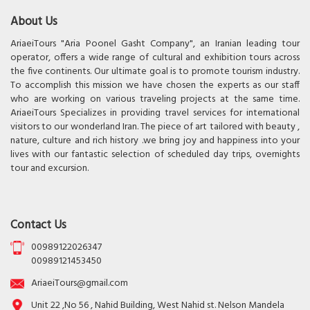
About Us
AriaeiTours "Aria Poonel Gasht Company", an Iranian leading tour
operator, offers a wide range of cultural and exhibition tours across
the five continents. Our ultimate goal is to promote tourism industry.
To accomplish this mission we have chosen the experts as our staff
who are working on various traveling projects at the same time.
AriaeiTours Specializes in providing travel services for international
visitors to our wonderland Iran. The piece of art tailored with beauty ,
nature, culture and rich history .we bring joy and happiness into your
lives with our fantastic selection of scheduled day trips, overnights
tour and excursion.
Contact Us
00989122026347
00989121453450
AriaeiTours@gmail.com
Unit 22 ,No 56 , Nahid Building, West Nahid st. Nelson Mandela