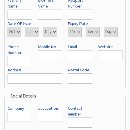
Father's
Mother's
Passport
Name
Name
Number
Date OF Issue
Expiry Date
Phone
Mobile No
Email
Website
Number
Address
Postal Code
Social Details
Company
occupation
Contact
number