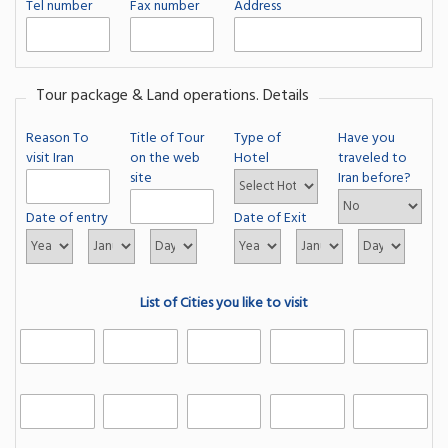
Tel number
Fax number
Address
Tour package & Land operations. Details
Reason To
Title of Tour
Type of
Have you
visit Iran
on the web
Hotel
traveled to
site
Iran before?
Date of entry
Date of Exit
List of Cities you like to visit