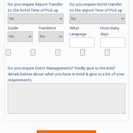
Do you require Airport Transfer
Do you require Hotel transfer
to the hotel Time of Pick up
to the airport Time of Pick up
Guide
Translator
What
How many
Language
days
Do you require Event Managements? Kindly give us the brief
details below about what you have in mind & give us a list of your
requirements.