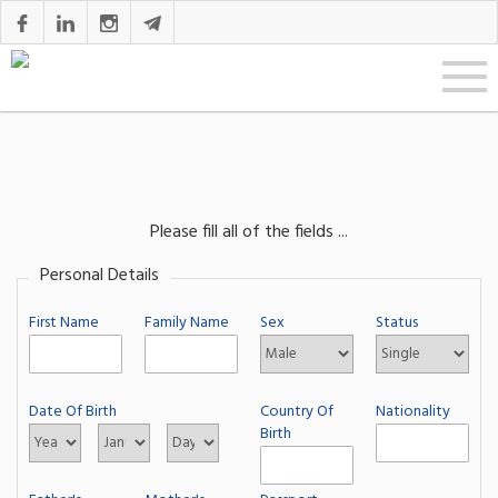
Please fill all of the fields ...
Personal Details
First Name
Family Name
Sex
Status
Date Of Birth
Country Of
Nationality
Birth