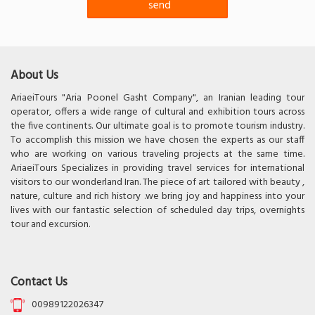
About Us
AriaeiTours "Aria Poonel Gasht Company", an Iranian leading tour
operator, offers a wide range of cultural and exhibition tours across
the five continents. Our ultimate goal is to promote tourism industry.
To accomplish this mission we have chosen the experts as our staff
who are working on various traveling projects at the same time.
AriaeiTours Specializes in providing travel services for international
visitors to our wonderland Iran. The piece of art tailored with beauty ,
nature, culture and rich history .we bring joy and happiness into your
lives with our fantastic selection of scheduled day trips, overnights
tour and excursion.
Contact Us
00989122026347