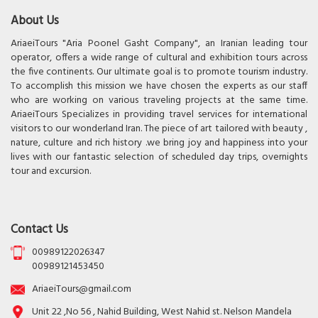
About Us
AriaeiTours "Aria Poonel Gasht Company", an Iranian leading tour
operator, offers a wide range of cultural and exhibition tours across
the five continents. Our ultimate goal is to promote tourism industry.
To accomplish this mission we have chosen the experts as our staff
who are working on various traveling projects at the same time.
AriaeiTours Specializes in providing travel services for international
visitors to our wonderland Iran. The piece of art tailored with beauty ,
nature, culture and rich history .we bring joy and happiness into your
lives with our fantastic selection of scheduled day trips, overnights
tour and excursion.
Contact Us
00989122026347
00989121453450
AriaeiTours@gmail.com
Unit 22 ,No 56 , Nahid Building, West Nahid st. Nelson Mandela