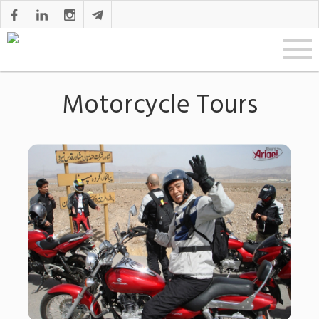
Motorcycle Tours