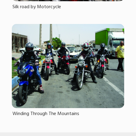
Silk road by Motorcycle
Winding Through The Mountains