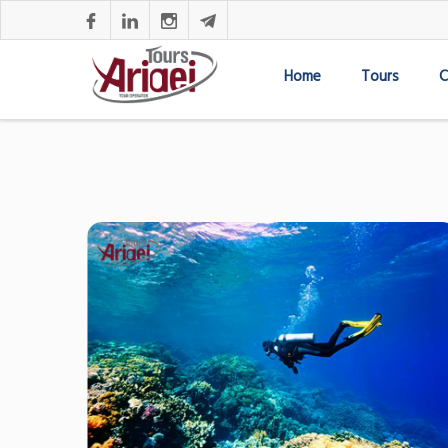
Home
Tours
C