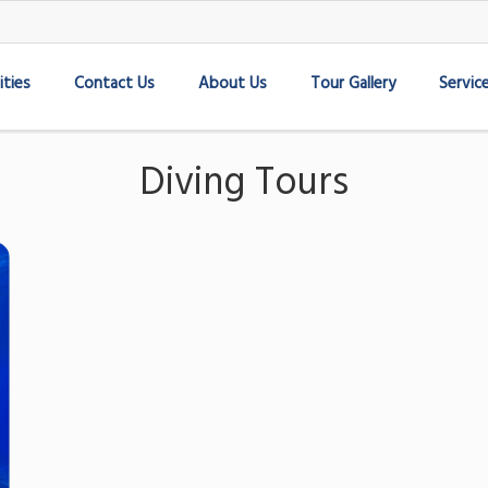
ities
Contact Us
About Us
Tour Gallery
Servic
Diving Tours