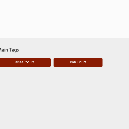
ain Tags
ariaei tours
Iran Tours