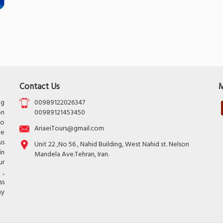
Contact Us
M
ng
00989122026347
on
00989121453450
to
AriaeiTours@gmail.com
ve
us
Unit 22 ,No 56 , Nahid Building, West Nahid st. Nelson
in
Mandela Ave.Tehran, Iran.
ur
 ,
ss
ay