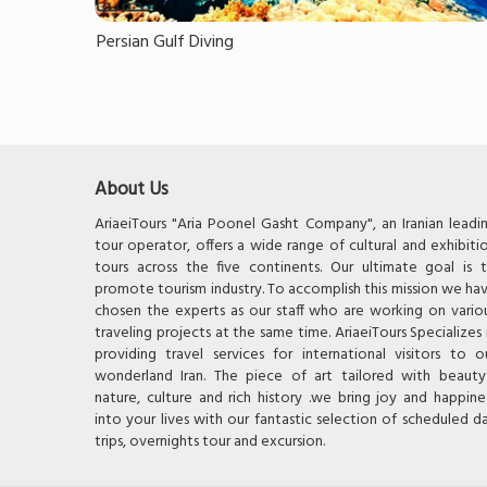
Persian Gulf Diving
About Us
AriaeiTours "Aria Poonel Gasht Company", an Iranian leadi
tour operator, offers a wide range of cultural and exhibiti
tours across the five continents. Our ultimate goal is 
promote tourism industry. To accomplish this mission we ha
chosen the experts as our staff who are working on vario
traveling projects at the same time. AriaeiTours Specializes 
providing travel services for international visitors to o
wonderland Iran. The piece of art tailored with beauty
nature, culture and rich history .we bring joy and happine
into your lives with our fantastic selection of scheduled d
trips, overnights tour and excursion.