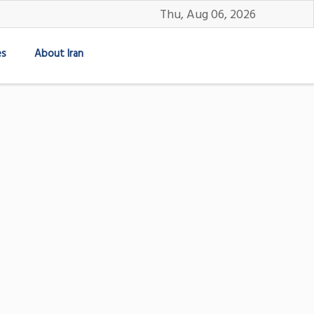
Thu, Aug 06, 2026
es
About Iran