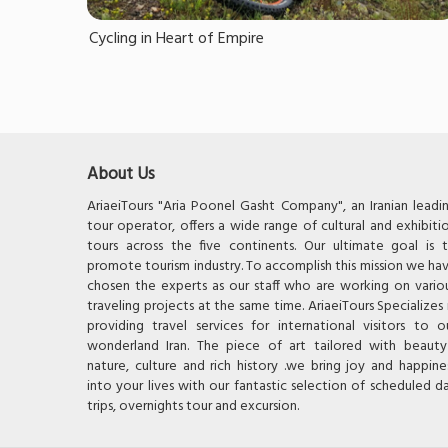
Cycling in Heart of Empire
About Us
AriaeiTours "Aria Poonel Gasht Company", an Iranian leadi
tour operator, offers a wide range of cultural and exhibiti
tours across the five continents. Our ultimate goal is 
promote tourism industry. To accomplish this mission we ha
chosen the experts as our staff who are working on vario
traveling projects at the same time. AriaeiTours Specializes 
providing travel services for international visitors to o
wonderland Iran. The piece of art tailored with beauty
nature, culture and rich history .we bring joy and happine
into your lives with our fantastic selection of scheduled d
trips, overnights tour and excursion.