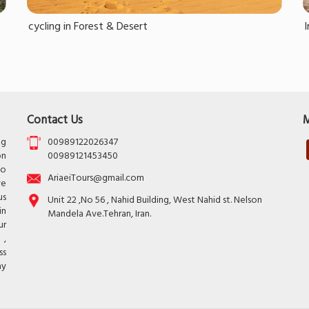
cycling in Forest & Desert
I
Contact Us
M
ng
00989122026347
on
00989121453450
to
AriaeiTours@gmail.com
ve
us
Unit 22 ,No 56 , Nahid Building, West Nahid st. Nelson
in
Mandela Ave.Tehran, Iran.
ur
 ,
ss
ay