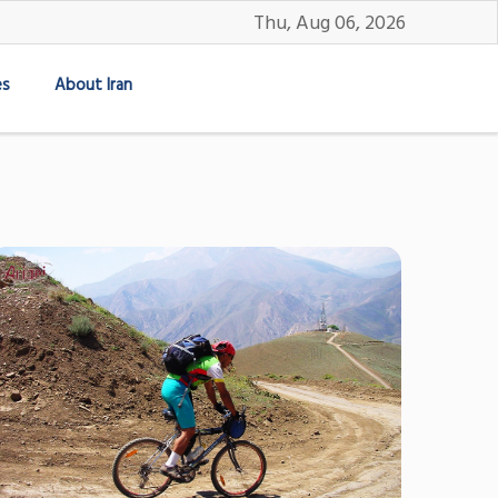
Thu, Aug 06, 2026
es
About Iran