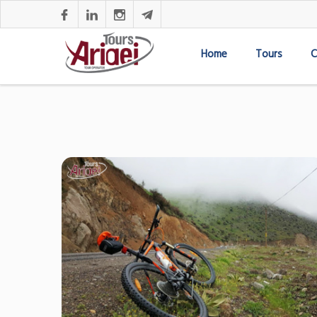
Home
Tours
C