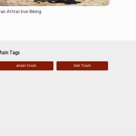
ran Attractive Biking
ain Tags
ariaei tours
Iran Tours