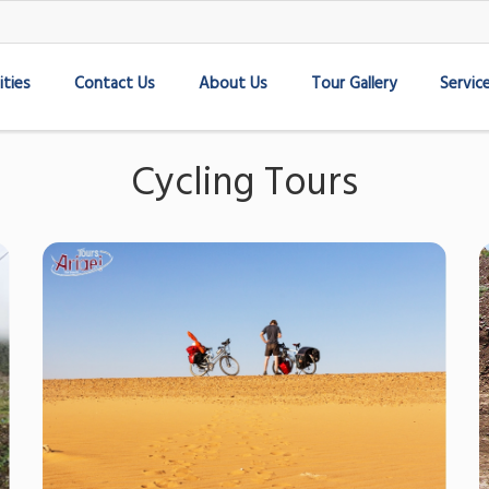
ities
Contact Us
About Us
Tour Gallery
Servic
Cycling Tours