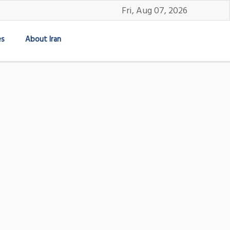
Fri, Aug 07, 2026
es
About Iran