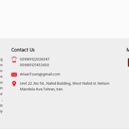
Contact Us
M
ng
00989122026347
on
00989121453450
to
AriaeiTours@gmail.com
ve
us
Unit 22 ,No 56 , Nahid Building, West Nahid st. Nelson
in
Mandela Ave.Tehran, Iran.
ur
 ,
ss
ay