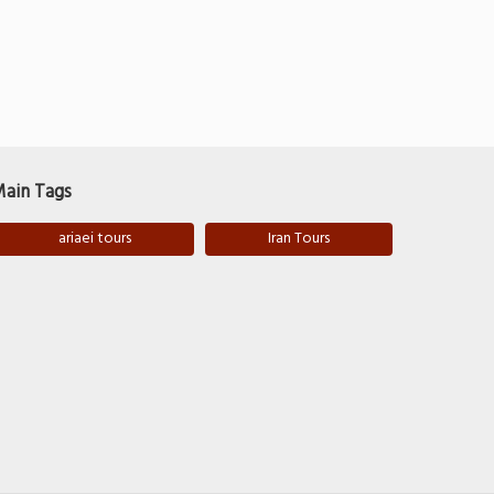
ain Tags
ariaei tours
Iran Tours