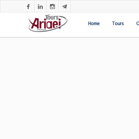
Home
Tours
C