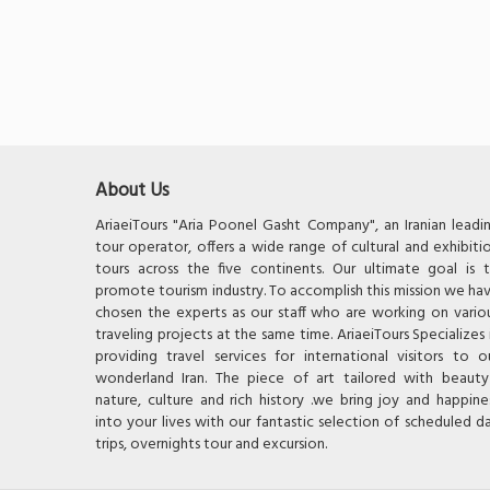
About Us
AriaeiTours "Aria Poonel Gasht Company", an Iranian leadi
tour operator, offers a wide range of cultural and exhibiti
tours across the five continents. Our ultimate goal is 
promote tourism industry. To accomplish this mission we ha
chosen the experts as our staff who are working on vario
traveling projects at the same time. AriaeiTours Specializes 
providing travel services for international visitors to o
wonderland Iran. The piece of art tailored with beauty
nature, culture and rich history .we bring joy and happine
into your lives with our fantastic selection of scheduled d
trips, overnights tour and excursion.