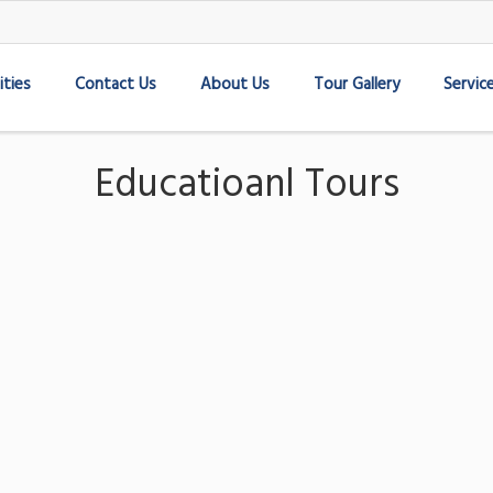
ities
Contact Us
About Us
Tour Gallery
Servic
Educatioanl Tours