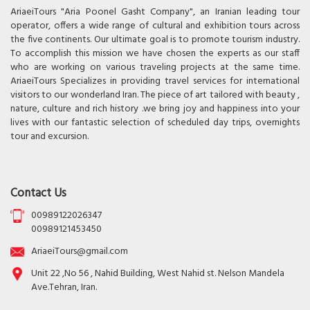
AriaeiTours "Aria Poonel Gasht Company", an Iranian leading tour
operator, offers a wide range of cultural and exhibition tours across
the five continents. Our ultimate goal is to promote tourism industry.
To accomplish this mission we have chosen the experts as our staff
who are working on various traveling projects at the same time.
AriaeiTours Specializes in providing travel services for international
visitors to our wonderland Iran. The piece of art tailored with beauty ,
nature, culture and rich history .we bring joy and happiness into your
lives with our fantastic selection of scheduled day trips, overnights
tour and excursion.
Contact Us
00989122026347
00989121453450
AriaeiTours@gmail.com
Unit 22 ,No 56 , Nahid Building, West Nahid st. Nelson Mandela
Ave.Tehran, Iran.