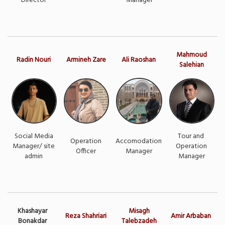
Director
Manager
Mahmoud
Radin Nouri
Armineh Zare
Ali Raoshan
Salehian
Social Media
Tour and
Operation
Accomodation
Manager/ site
Operation
Officer
Manager
admin
Manager
Khashayar
Misagh
Reza Shahriari
Amir Arbaban
Bonakdar
Talebzadeh