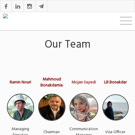
Our Team
Mahmoud
Ramin Nouri
Mojan Sayedi
Lili Bonakdar
Bonakdarnia
Managing
Communication
Chairman
Visa Officer