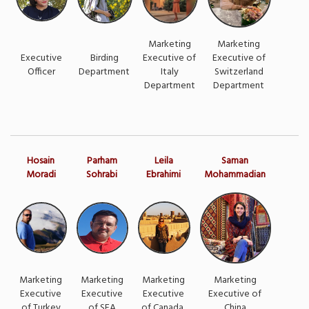
Marketing
Marketing
Executive
Birding
Executive of
Executive of
Officer
Department
Italy
Switzerland
Department
Department
Hosain
Parham
Leila
Saman
Moradi
Sohrabi
Ebrahimi
Mohammadian
Marketing
Marketing
Marketing
Marketing
Executive
Executive
Executive
Executive of
of Turkey
of SEA
of Canada
China