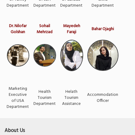
Department
Department
Department
Department
Dr. Nilofar
Sohail
Mayedeh
Bahar Ojaghi
Golshan
Mehrzad
Faraji
Marketing
Health
Helath
Executive
Accommodation
Tourism
Tourism
of USA
Officer
Department
Assistance
Department
About Us