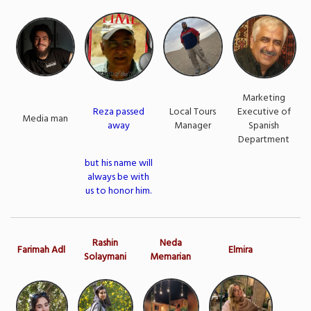
Marketing
Reza passed
Local Tours
Executive of
Media man
away
Manager
Spanish
Department
but his name will
always be with
us to honor him.
Rashin
Neda
Farimah Adl
Elmira
Solaymani
Memarian