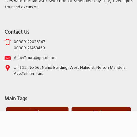
lives with our fantastic selection of scheduled day trips, overnights
tour and excursion.
Contact Us
00989122026347
00989121453450
AriaeiTours@gmail.com
Unit 22 ,No 56 , Nahid Building, West Nahid st. Nelson Mandela
Ave.Tehran, Iran.
Main Tags
ariaei tours
Iran Tours
Copyright Poonel. All Right Reserved.