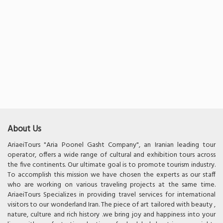
About Us
AriaeiTours "Aria Poonel Gasht Company", an Iranian leading tour
operator, offers a wide range of cultural and exhibition tours across
the five continents. Our ultimate goal is to promote tourism industry.
To accomplish this mission we have chosen the experts as our staff
who are working on various traveling projects at the same time.
AriaeiTours Specializes in providing travel services for international
visitors to our wonderland Iran. The piece of art tailored with beauty ,
nature, culture and rich history .we bring joy and happiness into your