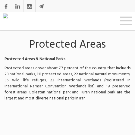
Protected Areas
Protected Areas & National Parks
Protected areas cover about 7.7 percent of the country that inclueds
23 national parks, 111 protected areas, 22 national natural monuments,
35 wild life refuges, 22 international wetlands (registered in
International Ramsar Convention Wetlands list) and 19 preserved
forest areas. Golestan national park and Turan national park are the
largest and most diverse national parks in Iran.