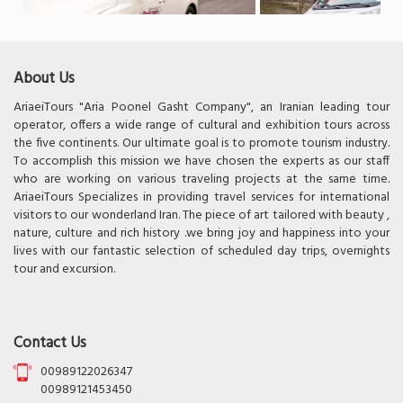
About Us
AriaeiTours "Aria Poonel Gasht Company", an Iranian leading tour
operator, offers a wide range of cultural and exhibition tours across
the five continents. Our ultimate goal is to promote tourism industry.
To accomplish this mission we have chosen the experts as our staff
who are working on various traveling projects at the same time.
AriaeiTours Specializes in providing travel services for international
visitors to our wonderland Iran. The piece of art tailored with beauty ,
nature, culture and rich history .we bring joy and happiness into your
lives with our fantastic selection of scheduled day trips, overnights
tour and excursion.
Contact Us
00989122026347
00989121453450