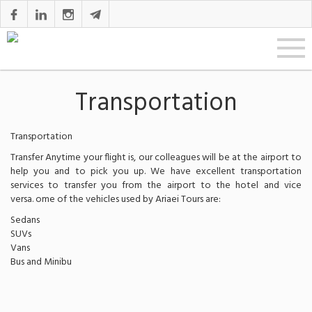
Transportation
Transportation
Transfer Anytime your flight is, our colleagues will be at the airport to
help you and to pick you up. We have excellent transportation
services to transfer you from the airport to the hotel and vice
versa. ome of the vehicles used by Ariaei Tours are:
Sedans
SUVs
Vans
Bus and Minibu