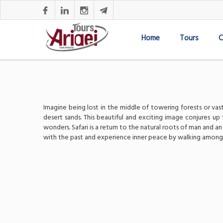
Home
Tours
C
Imagine being lost in the middle of towering forests or va
desert sands. This beautiful and exciting image conjures up 
wonders. Safari is a return to the natural roots of man and 
with the past and experience inner peace by walking among an