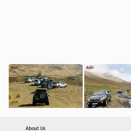
About Us