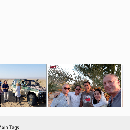
ain Tags