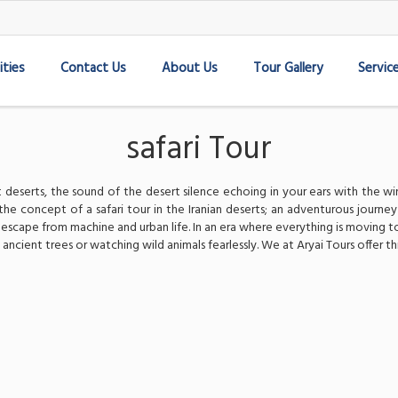
ities
Contact Us
About Us
Tour Gallery
Servic
safari Tour
st deserts, the sound of the desert silence echoing in your ears with the
the concept of a safari tour in the Iranian deserts; an adventurous journey
an escape from machine and urban life. In an era where everything is moving
cient trees or watching wild animals fearlessly. We at Aryai Tours offer th