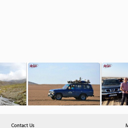
Contact Us
M