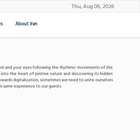
Thu, Aug 06, 2026
es
About Iran
 wind and your eyes following the rhythmic movements of the
 into the heart of pristine nature and discovering its hidden
 towards digitalization, sometimes we need to unite ourselves
is same experience to our guests.